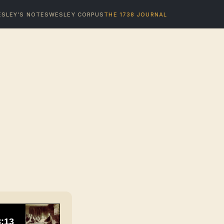
SLEY’S NOTES
WESLEY CORPUS
THE 1738 JOURNAL