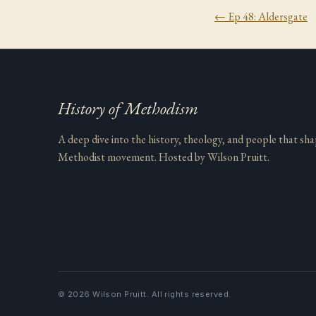
← Ep
48
:
Aldersgate
History of Methodism
A deep dive into the history, theology, and people that sh
Methodist movement. Hosted by Wilson Pruitt.
©
2026
Wilson Pruitt. All rights reserved.