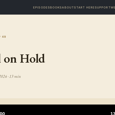
EPISODES
BOOKS
ABOUT
START HERE
SUPPORT
WE
P
49
l on Hold
 2024
· 13 min