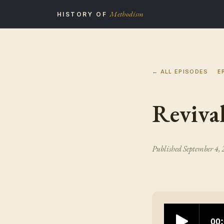
Methodism
HISTORY OF
← ALL EPISODES
E
Reviva
Published
September 4,