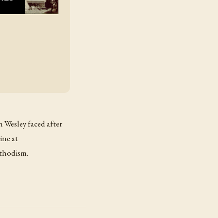
n Wesley faced after
ine at
thodism.