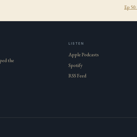
Ep
50
LISTEN
Apple Podcasts
aped the
Spotify
RSS Feed