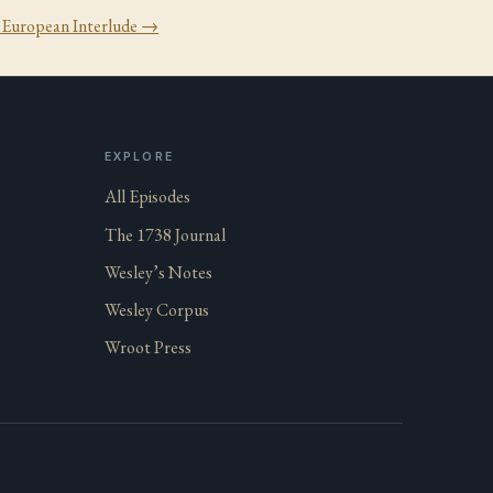
:
European Interlude
→
EXPLORE
All Episodes
The 1738 Journal
Wesley’s Notes
Wesley Corpus
Wroot Press