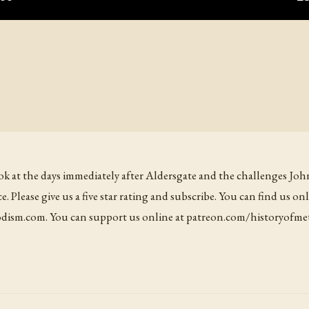
ook at the days immediately after Aldersgate and the challenges Joh
ce. Please give us a five star rating and subscribe. You can find us onl
ism.com. You can support us online at patreon.com/historyofme