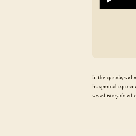
In this episode, we l
his spiritual experien
www.historyofmethod