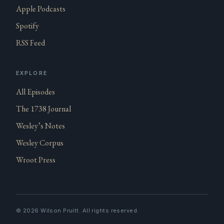
Apple Podcasts
Spotify
RSS Feed
EXPLORE
All Episodes
The 1738 Journal
Wesley’s Notes
Wesley Corpus
Wroot Press
©
2026
Wilson Pruitt. All rights reserved.