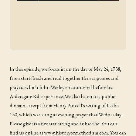
In this episode, we focus in on the day of May 24, 1738,
from start finish and read together the scriptures and
prayers which John Wesley encountered before his
Aldersgate Rd. experience. We also listen to a public
domain excerpt from Henry Purcell's setting of Psalm
130, which was sung at evening prayer that Wednesday.
Please give us a five star rating and subscribe. You can
find us online at www.historyofmethodism.com. You can