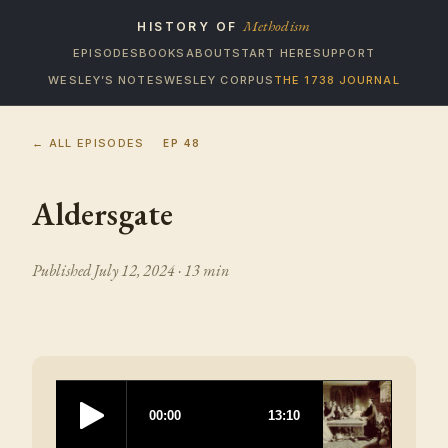
Methodism
HISTORY OF
EPISODES
BOOKS
ABOUT
START HERE
SUPPORT
WESLEY’S NOTES
WESLEY CORPUS
THE 1738 JOURNAL
← ALL EPISODES
EP
48
Aldersgate
Published
July 12, 2024
· 13 min