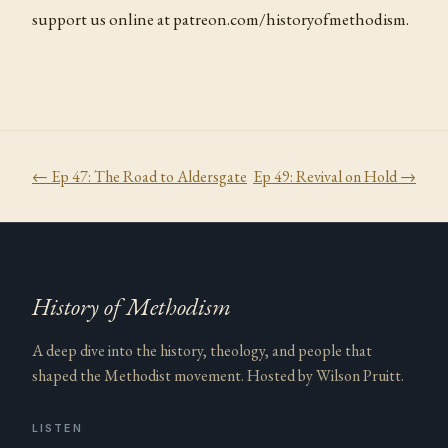
support us online at patreon.com/historyofmethodism.
← Ep
47
:
The Road to Aldersgate
Ep
49
:
Revival on Hold
→
History of Methodism
A deep dive into the history, theology, and people that
shaped the Methodist movement. Hosted by Wilson Pruitt.
LISTEN