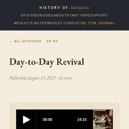
Methodism
HISTORY OF
EPISODES
BOOKS
ABOUT
START HERE
SUPPORT
WESLEY’S NOTES
WESLEY CORPUS
THE 1738 JOURNAL
← ALL EPISODES
EP
60
Day-to-Day Revival
Published
August 15, 2025
· 14 min