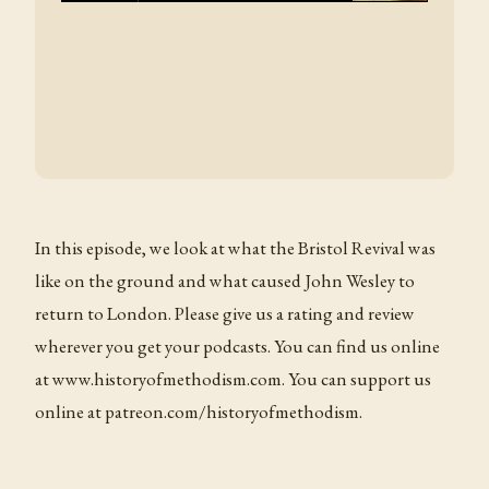
In this episode, we look at what the Bristol Revival was
like on the ground and what caused John Wesley to
return to London. Please give us a rating and review
wherever you get your podcasts. You can find us online
at www.historyofmethodism.com. You can support us
online at patreon.com/historyofmethodism.