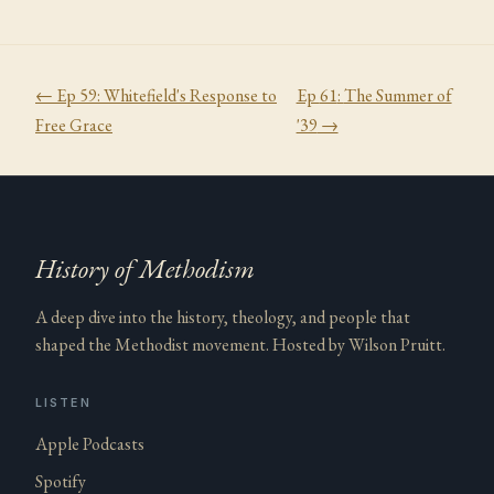
← Ep
59
:
Whitefield's Response to
Ep
61
:
The Summer of
Free Grace
'39
→
History of Methodism
A deep dive into the history, theology, and people that
shaped the Methodist movement. Hosted by Wilson Pruitt.
LISTEN
Apple Podcasts
Spotify