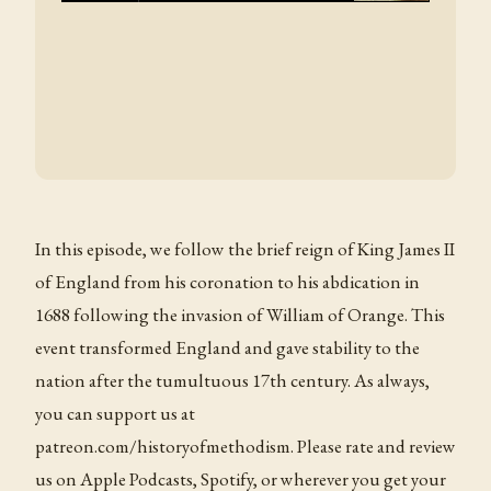
In this episode, we follow the brief reign of King James II
of England from his coronation to his abdication in
1688 following the invasion of William of Orange. This
event transformed England and gave stability to the
nation after the tumultuous 17th century. As always,
you can support us at
patreon.com/historyofmethodism. Please rate and review
us on Apple Podcasts, Spotify, or wherever you get your