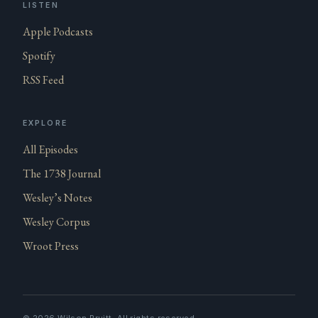
LISTEN
Apple Podcasts
Spotify
RSS Feed
EXPLORE
All Episodes
The 1738 Journal
Wesley’s Notes
Wesley Corpus
Wroot Press
©
2026
Wilson Pruitt. All rights reserved.