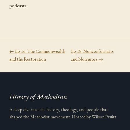
podcasts.
← Ep
16
:
The Commonwealth
Ep
18
:
Nonconformists
and the Restoration
and Nonjurors
→
History of Methodism
A deep dive into the history, theology, and people that
shaped the Methodist movement. Hosted by Wilson Pruitt.