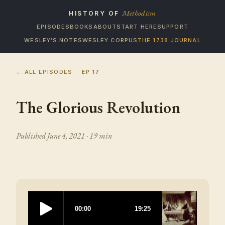
Methodism
HISTORY OF
EPISODES
BOOKS
ABOUT
START HERE
SUPPORT
WESLEY’S NOTES
WESLEY CORPUS
THE 1738 JOURNAL
← ALL EPISODES
EP
17
The Glorious Revolution
Published
June 4, 2021
· 19 min